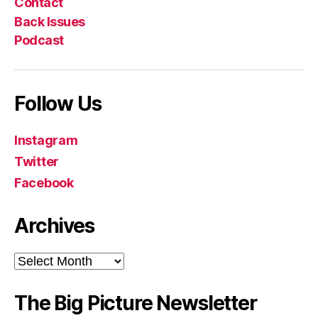
Contact
Back Issues
Podcast
Follow Us
Instagram
Twitter
Facebook
Archives
Archives
The Big Picture Newsletter