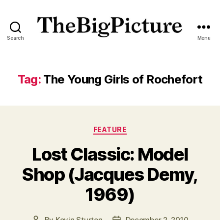
Search
Menu
The
Big
Picture
Magazine
Tag:
The Young Girls of Rochefort
Categories
FEATURE
Lost Classic: Model
Shop (Jacques Demy,
1969)
By
Kevin Sturton
December 2, 2010