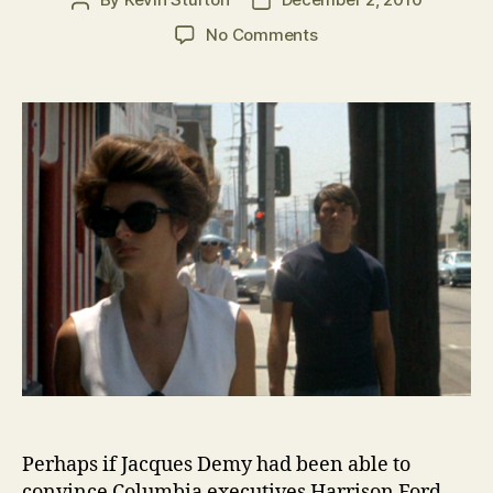
Post
Post
author
date
on
No Comments
Lost
Classic:
Model
Shop
(Jacques
Demy,
1969)
Perhaps if Jacques Demy had been able to
convince Columbia executives Harrison Ford