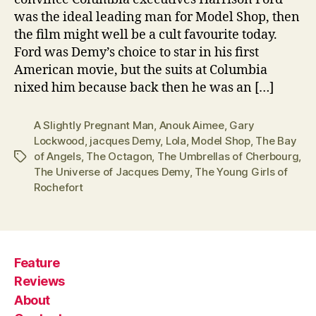
was the ideal leading man for Model Shop, then
the film might well be a cult favourite today.
Ford was Demy’s choice to star in his first
American movie, but the suits at Columbia
nixed him because back then he was an […]
A Slightly Pregnant Man
,
Anouk Aimee
,
Gary
Lockwood
,
jacques Demy
,
Lola
,
Model Shop
,
The Bay
of Angels
,
The Octagon
,
The Umbrellas of Cherbourg
,
Tags
The Universe of Jacques Demy
,
The Young Girls of
Rochefort
Feature
Reviews
About